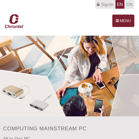
SignIn
EN
CN
Toggle
MENU
navigation
COMPUTING MAINSTREAM PC
All-In-One PC.