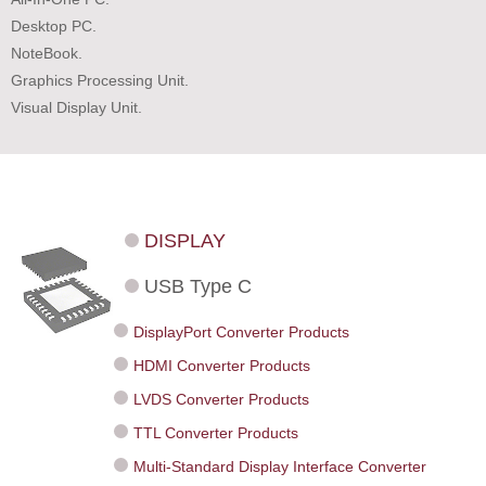
Desktop PC.
NoteBook.
Graphics Processing Unit.
Visual Display Unit.
DISPLAY
USB Type C
DisplayPort Converter Products
HDMI Converter Products
LVDS Converter Products
TTL Converter Products
Multi-Standard Display Interface Converter