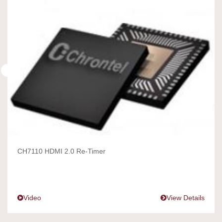
CH7110 HDMI 2.0 Re-Timer
Video
View Details