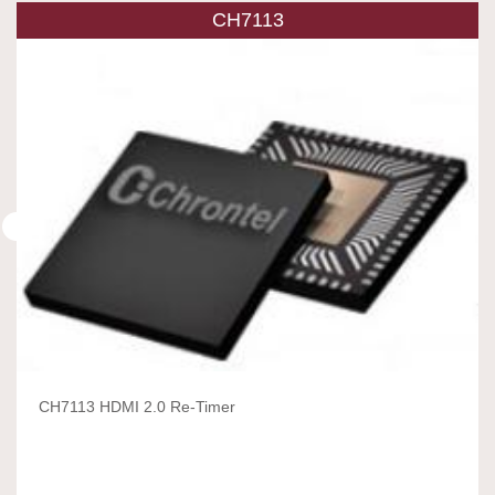
CH7113
CH7113 HDMI 2.0 Re-Timer