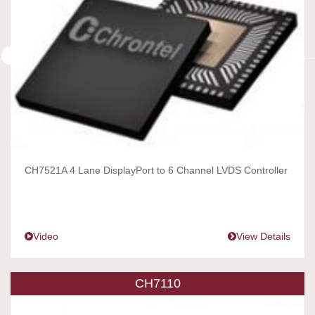
CH7521A 4 Lane DisplayPort to 6 Channel LVDS Controller
Video
View Details
CH7110