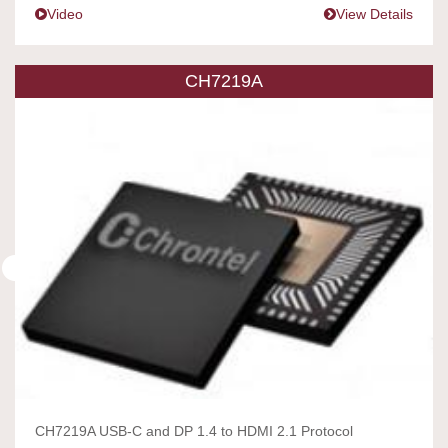
Video
View Details
CH7219A
CH7219A USB-C and DP 1.4 to HDMI 2.1 Protocol