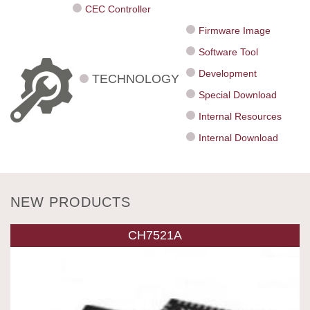
CEC Controller
Firmware Image
Software Tool
Development
TECHNOLOGY
Special Download
Internal Resources
Internal Download
NEW PRODUCTS
CH7521A