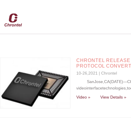
CHRONTEL RELEASE C
PROTOCOL CONVER
10-26,2021 | Chrontel
SanJose,CA(DATE)—Chronte
videointerfacetechnologies,t
Video »
View Details »