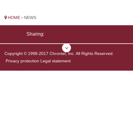
HOME
NEWS
>
Sharing:
Copyright © 1998-2017 Chrontel, Inc. All Rights Reserved.
Privacy protection
Legal statement